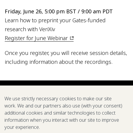
Friday, June 26, 5:00 pm BST / 9:00 am PDT
Learn how to preprint your Gates-funded
research with VeriXiv
Register for June Webinar
Once you register, you will receive session details,
including information about the recordings.
We use strictly necessary cookies to make our site
work. We and our partners also use (with your consent)
additional cookies and similar technologies to collect
information when you interact with our site to improve
your experience.