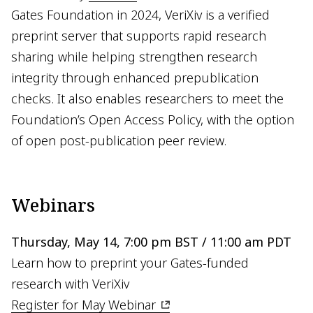
Gates Foundation in 2024, VeriXiv is a verified
preprint server that supports rapid research
sharing while helping strengthen research
integrity through enhanced prepublication
checks. It also enables researchers to meet the
Foundation’s Open Access Policy, with the option
of open post-publication peer review.
Webinars
Thursday, May 14, 7:00 pm BST / 11:00 am PDT
Learn how to preprint your Gates-funded
research with VeriXiv
Register for May Webinar