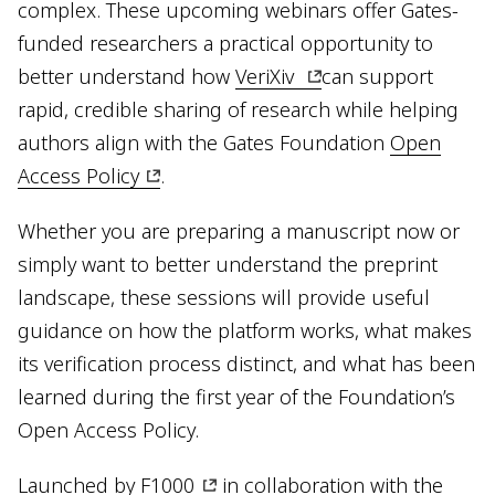
complex. These upcoming webinars offer Gates-
funded researchers a practical opportunity to
better understand how
VeriXiv
can support
rapid, credible sharing of research while helping
authors align with the Gates Foundation
Open
Access Policy
.
Whether you are preparing a manuscript now or
simply want to better understand the preprint
landscape, these sessions will provide useful
guidance on how the platform works, what makes
its verification process distinct, and what has been
learned during the first year of the Foundation’s
Open Access Policy.
Launched by
F1000
in collaboration with the