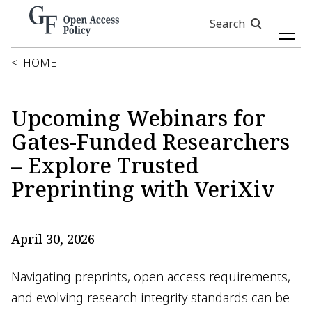
Skip
Search
to
main
content
<
HOME
Upcoming Webinars for
Gates-Funded Researchers
– Explore Trusted
Preprinting with VeriXiv
April 30, 2026
Navigating preprints, open access requirements,
and evolving research integrity standards can be