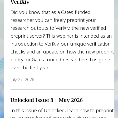
VeriXiv
Did you know that as a Gates-funded
researcher you can freely preprint your
research outputs to VeriXiv, the new verified
preprint server? This webinar is intended as an
introduction to VeriXiv, our unique verification
checks and an update on how the new preprint
policy for Gates-funded researchers has gone
over the first year.
July 27, 2026
Unlocked Issue 8 | May 2026
In this issue of Unlocked, learn how to preprint