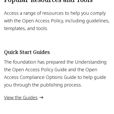
Access a range of resources to help you comply
with the Open Access Policy, including guidelines,
templates, and tools.
Quick Start Guides
The foundation has prepared the Understanding
the Open Access Policy Guide and the Open
Access Compliance Options Guide to help guide
you through the publishing process.
View the Guides