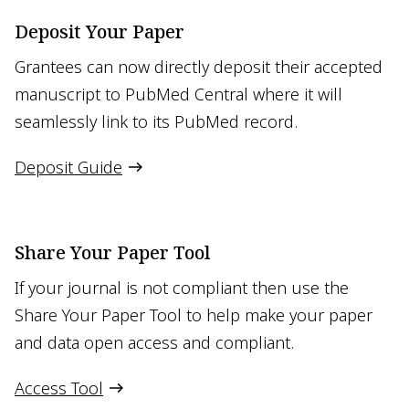
Deposit Your Paper
Grantees can now directly deposit their accepted
manuscript to PubMed Central where it will
seamlessly link to its PubMed record.
Deposit Guide
Share Your Paper Tool
If your journal is not compliant then use the
Share Your Paper Tool to help make your paper
and data open access and compliant.
Access Tool