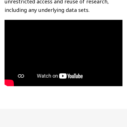
unrestricted access and reuse of research,
including any underlying data sets.