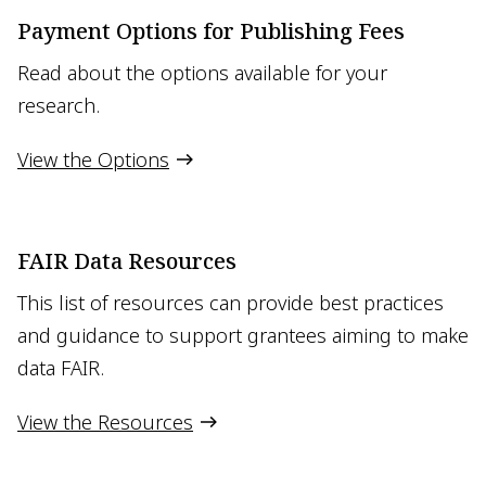
Payment Options for Publishing Fees
Read about the options available for your
research.
View the Options
FAIR Data Resources
This list of resources can provide best practices
and guidance to support grantees aiming to make
data FAIR.
View the Resources