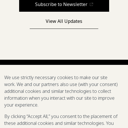
Subscribe to Newsletter
View All Updates
We use strictly necessary cookies to make our site
work. We and our partners also use (with your consent)
additional cookies and similar technologies to collect
information when you interact with our site to improve
your experience.
500 5th Ave. N. Seattle, WA 98109
© 2025-2026 Gates Foundation. All
By clicking “Accept All,” you consent to the placement of
rights reserved.
these additional cookies and similar technologies. You