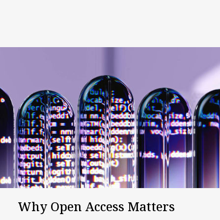
Why Open Access Matters