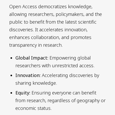
Open Access democratizes knowledge,
allowing researchers, policymakers, and the
public to benefit from the latest scientific
discoveries. It accelerates innovation,
enhances collaboration, and promotes
transparency in research.
Global Impact:
Empowering global
researchers with unrestricted access.
Innovation:
Accelerating discoveries by
sharing knowledge.
Equity:
Ensuring everyone can benefit
from research, regardless of geography or
economic status.