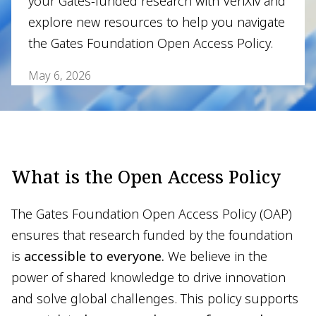
your Gates-funded research with VeriXiv and
explore new resources to help you navigate
the Gates Foundation Open Access Policy.
May 6, 2026
What is the Open Access Policy
The Gates Foundation Open Access Policy (OAP)
ensures that research funded by the foundation
is
accessible to everyone.
We believe in the
power of shared knowledge to drive innovation
and solve global challenges. This policy supports