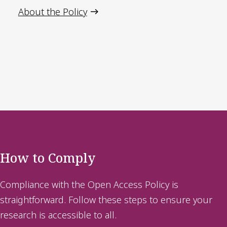
About the Policy
How to Comply
Compliance with the Open Access Policy is
straightforward. Follow these steps to ensure your
research is accessible to all.