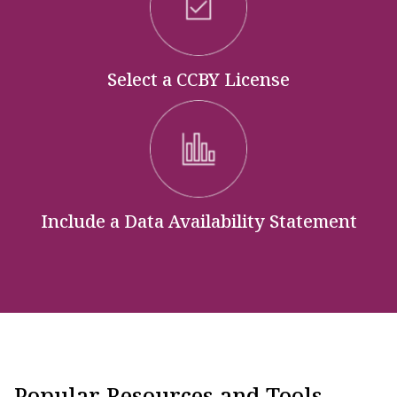
Select a CCBY License
Include a Data Availability Statement
Popular Resources and Tools