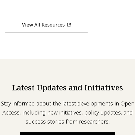
View All Resources
Latest Updates and Initiatives
Stay informed about the latest developments in Open
Access, including new initiatives, policy updates, and
success stories from researchers.