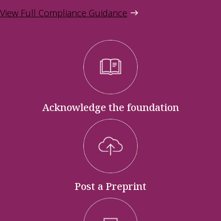
View Full Compliance Guidance
Acknowledge the foundation
Post a Preprint