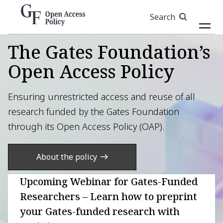
Skip
Search
to
main
content
The Gates Foundation’s
Open Access Policy
Ensuring unrestricted access and reuse of all
research funded by the Gates Foundation
through its Open Access Policy (OAP).
About the policy
Upcoming Webinar for Gates-Funded
Researchers – Learn how to preprint
your Gates-funded research with