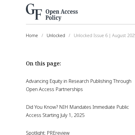
Home
/
Unlocked
/
Unlocked Issue 6 | August 202
On this page:
Advancing Equity in Research Publishing Through
Open Access Partnerships
Did You Know? NIH Mandates Immediate Public
Access Starting July 1, 2025
Spotlight: PREreview