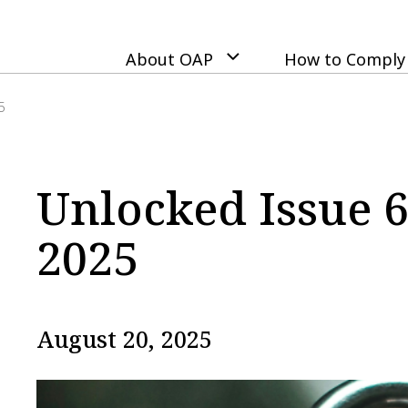
Skip
to
main
About OAP
How to Comply
content
5
Unlocked Issue 6
2025
August 20, 2025