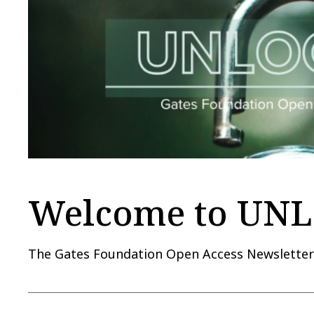
Welcome to UN
The Gates Foundation Open Access Newslette