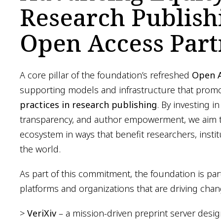
Research Publis
Open Access Part
A core pillar of the foundation’s refreshed
Open A
supporting models and infrastructure that pro
practices in research publishing
. By investing in
transparency, and author empowerment, we aim t
ecosystem in ways that benefit researchers, inst
the world.
As part of this commitment, the foundation is par
platforms and organizations that are driving cha
>
VeriXiv
– a mission-driven preprint server design