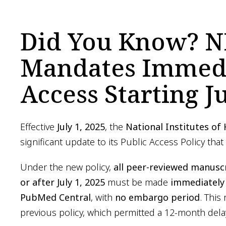
Did You Know? N
Mandates Immedi
Access Starting Ju
Effective
July 1, 2025
, the
National Institutes of
significant update to its Public Access Policy that
Under the new policy,
all peer-reviewed manusc
or after July 1, 2025
must be made
immediately 
PubMed Central
, with
no embargo period
. This
previous policy, which permitted a 12-month dela