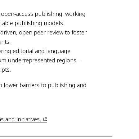
n open-access publishing, working
itable publishing models.
riven, open peer review to foster
nts.
ring editorial and language
from underrepresented regions—
ipts.
o lower barriers to publishing and
and initiatives.