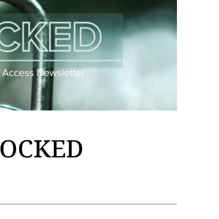
LOCKED
r