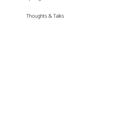
Thoughts & Talks