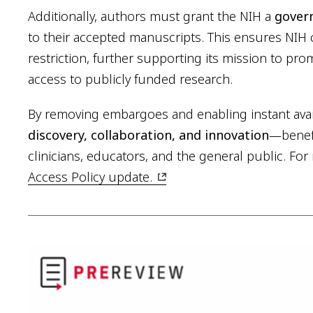
Additionally, authors must grant the NIH a
govern
to their accepted manuscripts. This ensures NIH 
restriction, further supporting its mission to p
access to publicly funded research.
By removing embargoes and enabling instant avail
discovery, collaboration, and innovation
—benefi
clinicians, educators, and the general public. For 
Access Policy update.