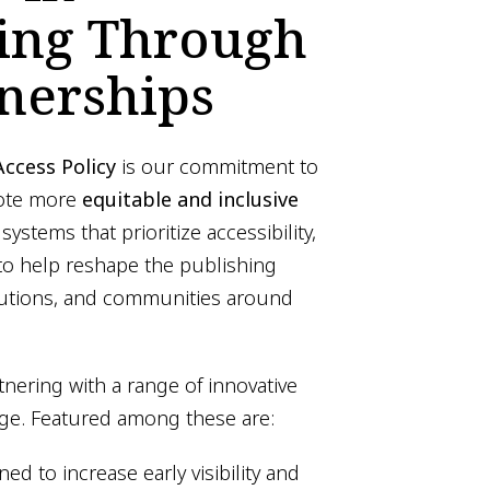
hing Through
nerships
ccess Policy
is our commitment to
mote more
equitable and inclusive
 systems that prioritize accessibility,
o help reshape the publishing
itutions, and communities around
tnering with a range of innovative
nge. Featured among these are:
ed to increase early visibility and