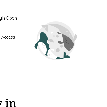
ugh Open
 Access
 in