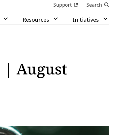
Support
Search
Resources
Initiatives
 | August