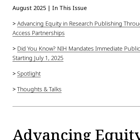
August 2025 | In This Issue
>
Advancing Equity in Research Publishing Thro
Access Partnerships
>
Did You Know? NIH Mandates Immediate Public
Starting July 1, 2025
>
Spotlight
>
Thoughts & Talks
Advancing Equity