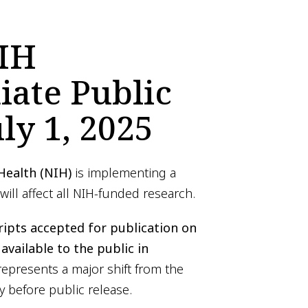
IH
ate Public
ly 1, 2025
 Health (NIH)
is implementing a
 will affect all NIH-funded research.
ripts accepted for publication on
available to the public in
 represents a major shift from the
y before public release.