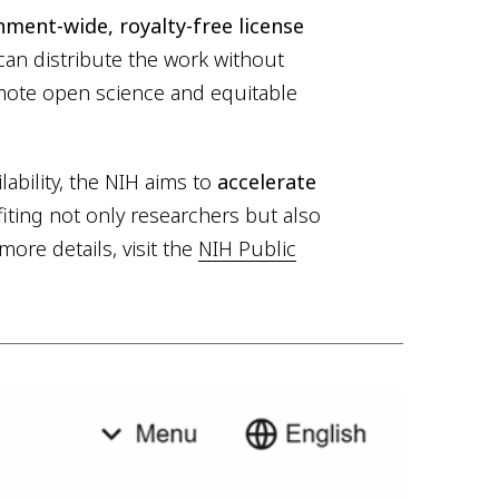
ment-wide, royalty-free license
can distribute the work without
romote open science and equitable
ability, the NIH aims to
accelerate
ting not only researchers but also
more details, visit the
NIH Public