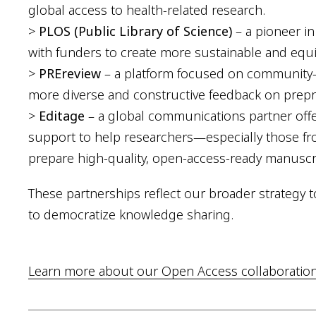
global access to health-related research.
>
PLOS (Public Library of Science)
– a pioneer i
with funders to create more sustainable and equ
>
PREreview
– a platform focused on community-d
more diverse and constructive feedback on prepri
>
Editage
– a global communications partner offe
support to help researchers—especially those 
prepare high-quality, open-access-ready manuscr
These partnerships reflect our broader strategy t
to democratize knowledge sharing.
Learn more about our Open Access collaborations 